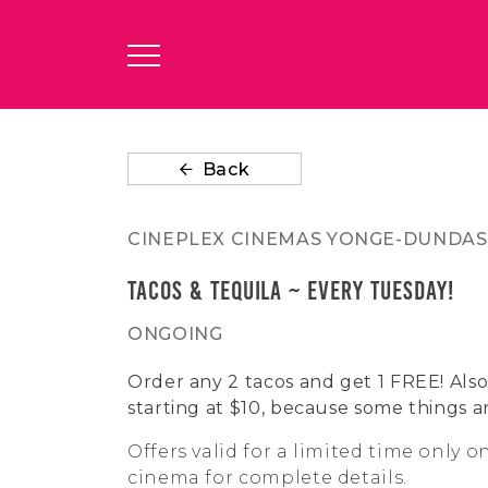
Back
CINEPLEX CINEMAS YONGE-DUNDAS
Tacos & Tequila ~ Every Tuesday!
ONGOING
Order any 2 tacos and get 1 FREE! Also 
starting at $10, because some things a
Offers valid for a limited time only o
cinema for complete details.