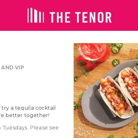
 AND VIP
try a tequila cocktail
re better together!
n Tuesdays. Please see