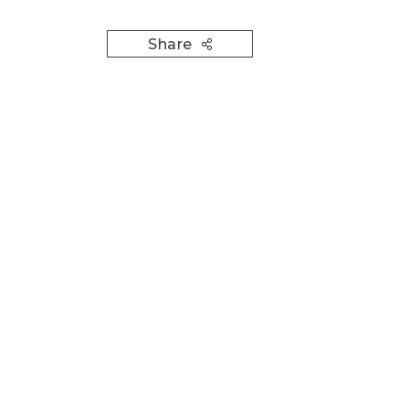
Share